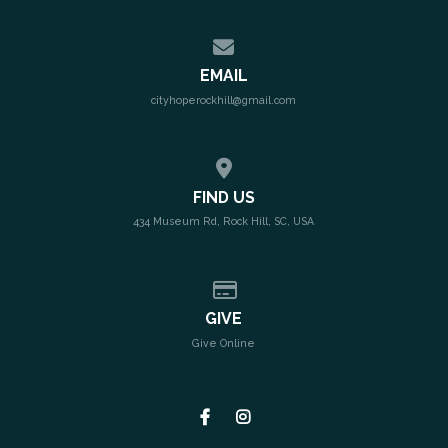
Contact us via email
EMAIL
cityhoperockhill@gmail.com
View map of our location
FIND US
434 Museum Rd, Rock Hill, SC, USA
Give online
GIVE
Give Online